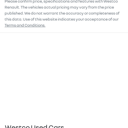
Please confirm price, specifications and features with
Westco
Renault
. The vehicles actual pricing may vary from the price
published. We do not warrant the accuracy or completeness of
this data. Use of this website indicates your acceptance of our
Terms and Conditions.
Westco Used Cars