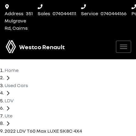
Address
351
Sales
0740444111
Service
0740444166
P
Mulgrave
Rd, Cairns
Westco Renault
Home
Used Cars
LDV
Ute
2022 LDV T60 Max LUXE SK8C 4X4