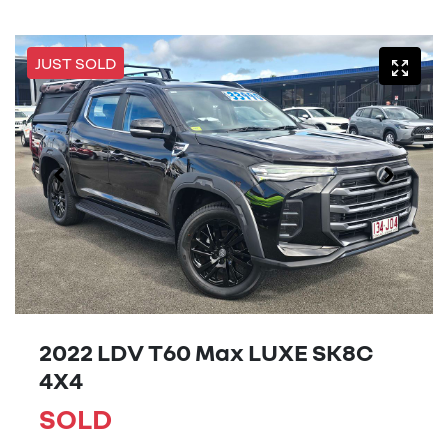
JUST SOLD
2022 LDV T60 Max LUXE SK8C
4X4
SOLD