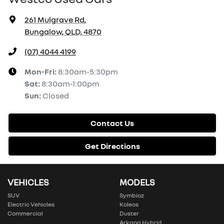
261 Mulgrave Rd
,
Bungalow, QLD, 4870
(07) 4044 4199
Mon-Fri:
8:30am-5:30pm
Sat
:
8:30am-1:00pm
Sun
:
Closed
Contact Us
Get Directions
VEHICLES
MODELS
SUV
Symbioz
Electric Vehicles
Koleos
Commercial
Duster
Arkana Hybrid