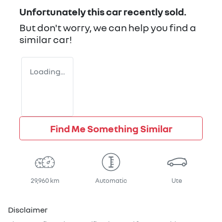
Unfortunately this
car
recently sold.
But don't worry, we can help you find a
similar
car
!
Loading...
Find Me Something Similar
29,960 km
Automatic
Ute
Disclaimer