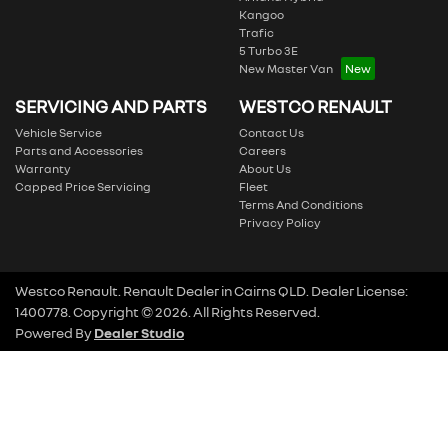
Kangoo
Trafic
5 Turbo 3E
New Master Van
SERVICING AND PARTS
WESTCO RENAULT
Vehicle Service
Contact Us
Parts and Accessories
Careers
Warranty
About Us
Capped Price Servicing
Fleet
Terms And Conditions
Privacy Policy
Westco Renault
.
Renault Dealer
in
Cairns QLD
.
Dealer License:
1400778
.
Copyright ©
2026
. All Rights Reserved.
Powered By
Dealer Studio