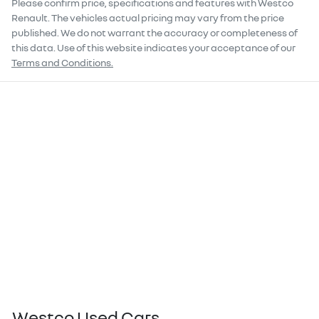
Please confirm price, specifications and features with
Westco
Renault
. The vehicles actual pricing may vary from the price
published. We do not warrant the accuracy or completeness of
this data. Use of this website indicates your acceptance of our
Terms and Conditions.
Westco Used Cars