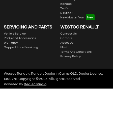
Kangoo
Trafic
5 Turbo 3E
New Master Van
SERVICING AND PARTS
WESTCO RENAULT
Vehicle Service
Contact Us
Parts and Accessories
Careers
Warranty
About Us
Capped Price Servicing
Fleet
Terms And Conditions
Privacy Policy
Westco Renault
.
Renault Dealer
in
Cairns QLD
.
Dealer License:
1400778
.
Copyright ©
2026
. All Rights Reserved.
Powered By
Dealer Studio