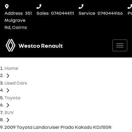
Address
351
Sales
0740444111
Service
0740444166
P
Mulgrave
Rd, Cairns
Westco Renault
Home
Used Cars
Toyota
SUV
2009 Toyota Landcruiser Prado Kakadu KDJ150R