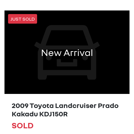
JUST SOLD
New Arrival
2009 Toyota Landcruiser Prado
Kakadu KDJ150R
SOLD