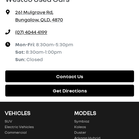
261 Mulgrave Rd
,
Bungalow, QLD, 4870
(07) 4044 4199
Mon-Fri:
8:30am-5:30pm
Sat
:
8:30am-1:00pm
Sun
:
Closed
Contact Us
Get Directions
VEHICLES
MODELS
SUV
Symbioz
Electric Vehicles
Koleos
Commercial
Duster
Arkana Hybrid