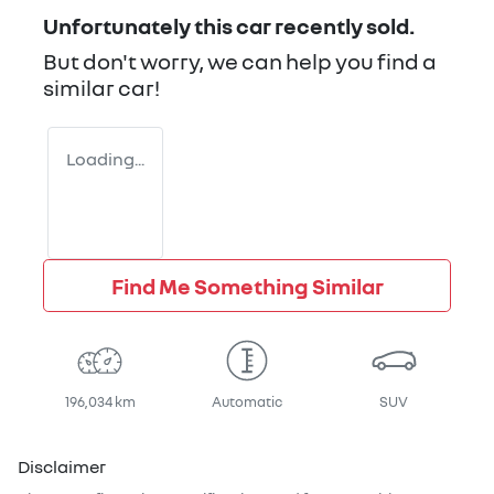
Unfortunately this
car
recently sold.
But don't worry, we can help you find a
similar
car
!
Loading...
Find Me Something Similar
196,034 km
Automatic
SUV
Disclaimer