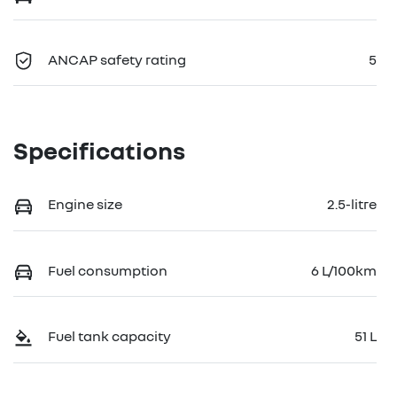
ANCAP safety rating
5
Specifications
Engine size
2.5-litre
Fuel consumption
6 L/100km
Fuel tank capacity
51 L