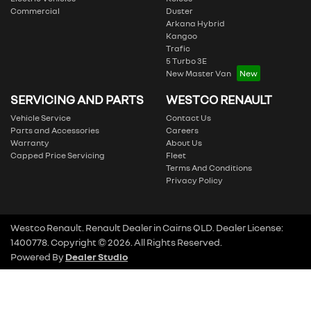
Commercial
Duster
Arkana Hybrid
Kangoo
Trafic
5 Turbo 3E
New Master Van
SERVICING AND PARTS
WESTCO RENAULT
Vehicle Service
Contact Us
Parts and Accessories
Careers
Warranty
About Us
Capped Price Servicing
Fleet
Terms And Conditions
Privacy Policy
Westco Renault
.
Renault Dealer
in
Cairns QLD
.
Dealer License:
1400778
.
Copyright ©
2026
. All Rights Reserved.
Powered By
Dealer Studio