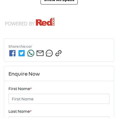
Share this
car
Enquire Now
First Name
*
Last Name
*