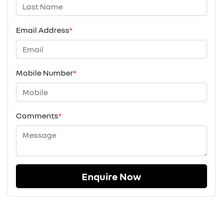
Email Address
*
Mobile Number
*
Comments
*
Enquire Now