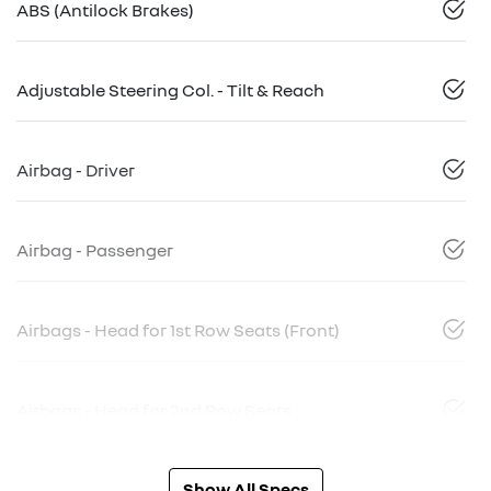
ABS (Antilock Brakes)
Adjustable Steering Col. - Tilt & Reach
Airbag - Driver
Airbag - Passenger
Airbags - Head for 1st Row Seats (Front)
Airbags - Head for 2nd Row Seats
Show All Specs