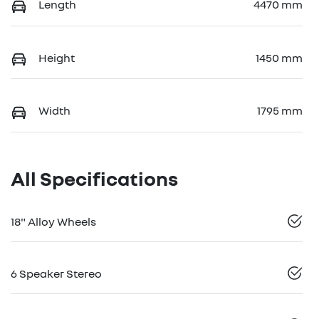
Length
4470 mm
Height
1450 mm
Width
1795 mm
All Specifications
18" Alloy Wheels
6 Speaker Stereo