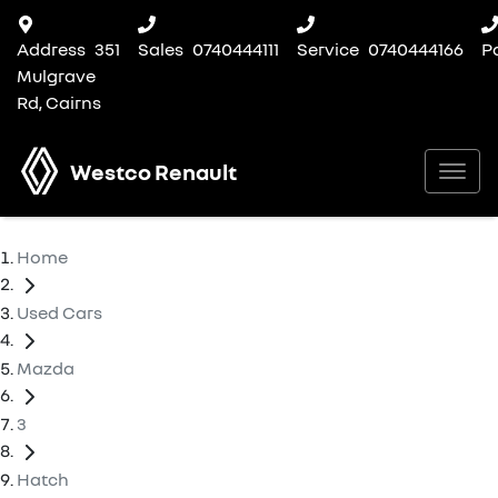
Address
351
Sales
0740444111
Service
0740444166
P
Mulgrave
Rd, Cairns
Westco Renault
Home
Used Cars
Mazda
3
Hatch