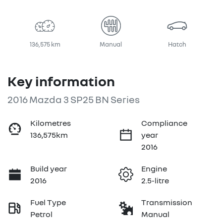
Loading...
136,575 km
Manual
Hatch
Key information
2016 Mazda 3 SP25 BN Series
Kilometres
Compliance
136,575km
year
2016
Build year
Engine
2016
2.5-litre
Fuel Type
Transmission
Petrol
Manual