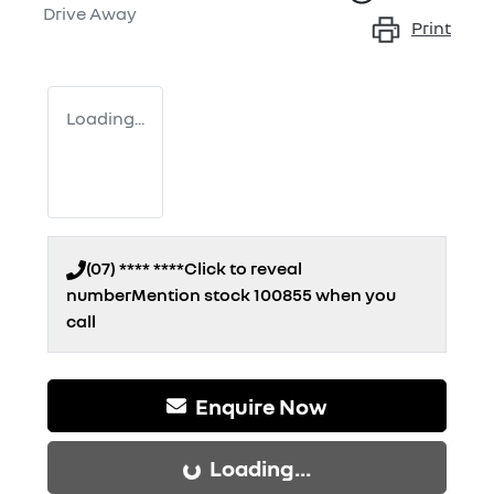
Drive Away
Print
Loading...
(07) **** ****
Click to reveal
number
Mention stock
100855
when you
call
Enquire Now
Loading...