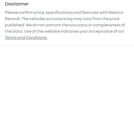
Disclaimer
Please confirm price, specifications and features with
Westco
Renault
. The vehicles actual pricing may vary from the price
published. We do not warrant the accuracy or completeness of
this data. Use of this website indicates your acceptance of our
Terms and Conditions.