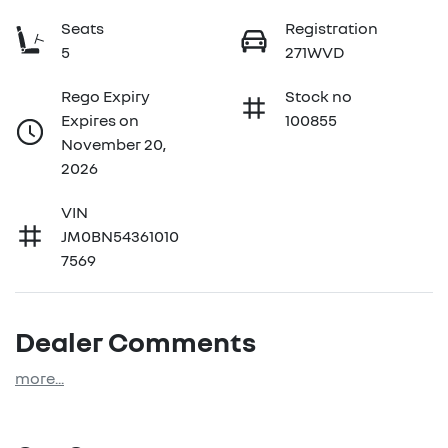
Seats
Registration
5
271WVD
Rego Expiry
Stock no
Expires on
100855
November 20,
2026
VIN
JM0BN54361010
7569
Dealer Comments
more
...