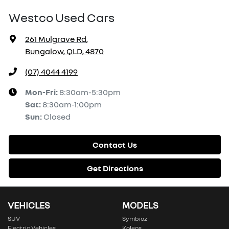
Westco Used Cars
261 Mulgrave Rd
,
Bungalow, QLD, 4870
(07) 4044 4199
Mon-Fri:
8:30am-5:30pm
Sat
:
8:30am-1:00pm
Sun
:
Closed
Contact Us
Get Directions
VEHICLES
MODELS
SUV
Symbioz
Electric Vehicles
Koleos