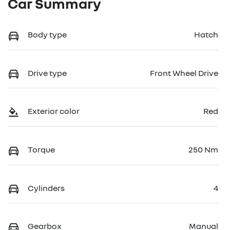
Car Summary
Body type
Hatch
Drive type
Front Wheel Drive
Exterior color
Red
Torque
250 Nm
Cylinders
4
Gearbox
Manual