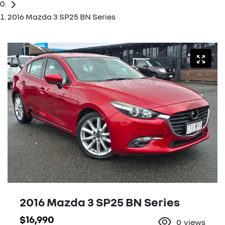
2016 Mazda 3 SP25 BN Series
2016 Mazda 3 SP25 BN Series
$16,990
0
views