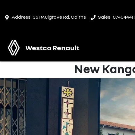
Address
351 Mulgrave Rd, Cairns
Sales
074044411
Westco Renault
New Kango