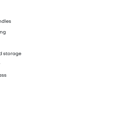
ndles
ing
d storage
r
ass