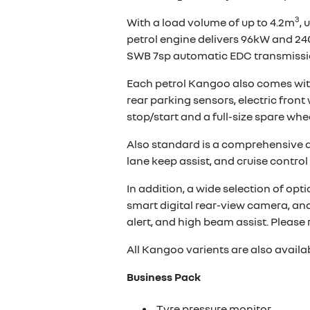
3
With a load volume of up to 4.2m
, 
petrol engine delivers 96kW and 24
SWB 7sp automatic EDC transmissio
Each petrol Kangoo also comes with
rear parking sensors, electric fron
stop/start and a full-size spare whee
Also standard is a comprehensive arr
lane keep assist, and cruise control 
In addition, a wide selection of opt
smart digital rear-view camera, and
alert, and high beam assist. Please 
All Kangoo varients are also availa
Business Pack
Tyre pressure monitor