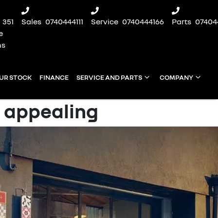
351
Sales
0740444111
Service
0740444166
Parts
07404
e
ns
UR STOCK
FINANCE
SERVICE AND PARTS
COMPANY
 appealing