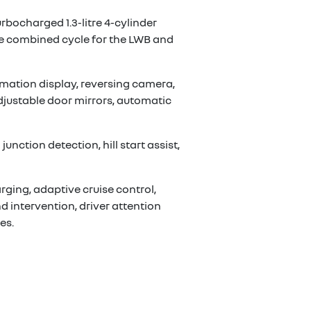
urbocharged 1.3-litre 4-cylinder
he combined cycle for the LWB and
mation display, reversing camera,
adjustable door mirrors, automatic
nction detection, hill start assist,
rging, adaptive cruise control,
d intervention, driver attention
es.