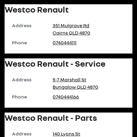
Westco Renault
Address
351 Mulgrave Rd
Cairns
QLD
4870
Phone
0740444111
Westco Renault - Service
Address
5-7 Marshall St
Bungalow
QLD
4870
Phone
0740444166
Westco Renault - Parts
Address
140 Lyons St