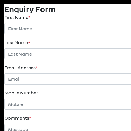
Enquiry Form
First Name
*
Last Name
*
Email Address
*
Mobile Number
*
Comments
*