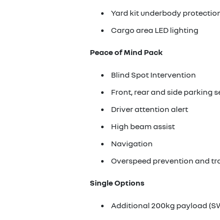
Yard kit underbody protectio
Cargo area LED lighting
Peace of Mind Pack
Blind Spot Intervention
Front, rear and side parking 
Driver attention alert
High beam assist
Navigation
Overspeed prevention and tra
Single Options
Additional 200kg payload (S