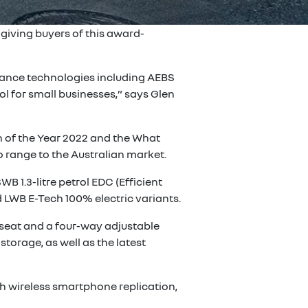
giving buyers of this award-
istance technologies including AEBS
l for small businesses,” says Glen
n of the Year 2022 and the What
 range to the Australian market.
B 1.3-litre petrol EDC (Efficient
 LWB E-Tech 100% electric variants.
 seat and a four-way adjustable
storage, as well as the latest
h wireless smartphone replication,