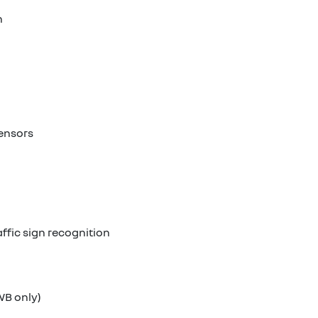
n
sensors
ffic sign recognition
WB only)