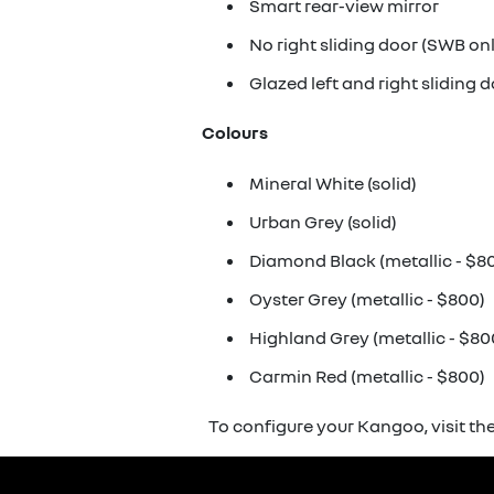
Smart rear-view mirror
No right sliding door (SWB on
Glazed left and right sliding 
Colours
Mineral White (solid)
Urban Grey (solid)
Diamond Black (metallic - $8
Oyster Grey (metallic - $800)
Highland Grey (metallic - $80
Carmin Red (metallic - $800)
To configure your Kangoo, visit th