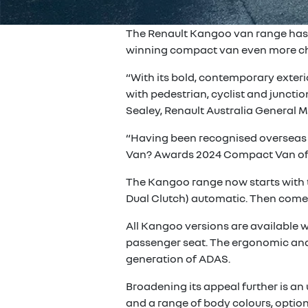
The Renault Kangoo van range has be
winning compact van even more cho
“With its bold, contemporary exteri
with pedestrian, cyclist and juncti
Sealey, Renault Australia General 
“Having been recognised overseas w
Van? Awards 2024 Compact Van of th
The Kangoo range now starts with the
Dual Clutch) automatic. Then comes
All Kangoo versions are available w
passenger seat. The ergonomic and pr
generation of ADAS.
Broadening its appeal further is a
and a range of body colours, option