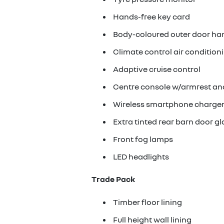
Hands-free key card
Body-coloured outer door ha
Climate control air condition
Adaptive cruise control
Centre console w/armrest an
Wireless smartphone charge
Extra tinted rear barn door gl
Front fog lamps
LED headlights
Trade Pack
Timber floor lining
Full height wall lining