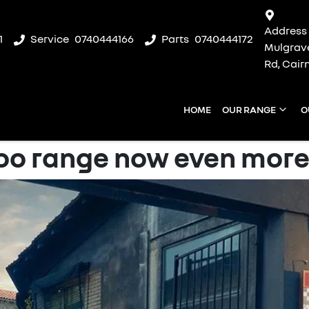
Address
1
Service
0740444166
Parts
0740444172
Mulgrav
Rd, Cair
HOME
OUR RANGE
O
o range now even more