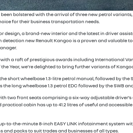
en bolstered with the arrival of three new petrol variants, 
ice for their business transportation needs.
or design, a brand-new interior and the latest in driver ass
on detection new Renault Kangoo is a proven and valuable too
Manager.
ith a raft of prestigious awards including International Va
e Year, we’re delighted to bring further variants of Kangoo
 short wheelbase 1.3-litre petrol manual, followed by the SW
 the long wheelbase 1.3 petrol EDC followed by the SWB and
ith two front seats comprising a six-way adjustable driver’s
actical cabin has up to 41.2 litres of useful and accessible 
n up-to-the-minute 8-inch EASY LINK infotainment system wit
s and packs to suit trades and businesses of all types.