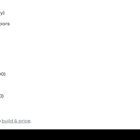
ly)
doors
00)
0)
e
build & price
.