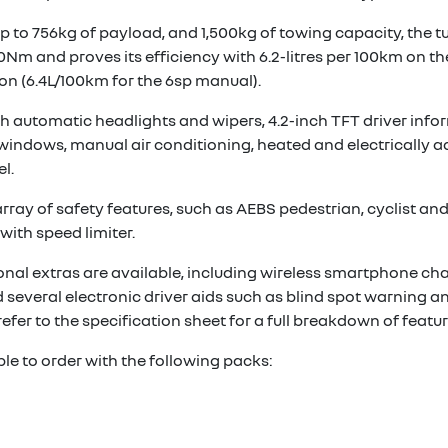
up to 756kg of payload, and 1,500kg of towing capacity, the t
0Nm and proves its efficiency with 6.2-litres per 100km on t
n (6.4L/100km for the 6sp manual).
 automatic headlights and wipers, 4.2-inch TFT driver infor
t windows, manual air conditioning, heated and electrically 
l.
ay of safety features, such as AEBS pedestrian, cyclist and ju
with speed limiter.
ional extras are available, including wireless smartphone cha
 several electronic driver aids such as blind spot warning an
refer to the specification sheet for a full breakdown of featur
ble to order with the following packs: