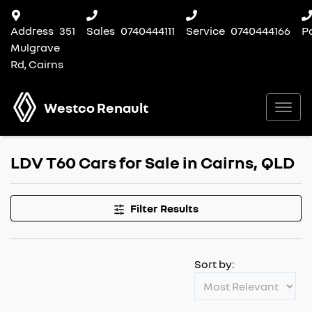
Address
351
Sales
0740444111
Service
0740444166
P
Mulgrave
Rd, Cairns
Westco Renault
LDV T60 Cars for Sale in Cairns, QLD
Filter Results
Sort by: