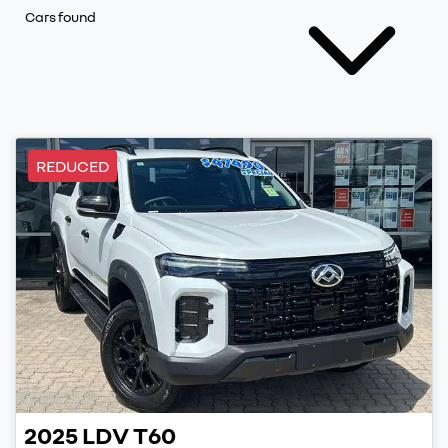
Cars found
REDUCED
2025
LDV
T60