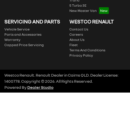
Trafic
5 Turbo 3E
New Master Van
SERVICING AND PARTS
WESTCO RENAULT
Vehicle Service
Contact Us
Parts and Accessories
Careers
Warranty
About Us
Capped Price Servicing
Fleet
Terms And Conditions
Privacy Policy
Westco Renault
.
Renault Dealer
in
Cairns QLD
.
Dealer License:
1400778
.
Copyright ©
2026
. All Rights Reserved.
Powered By
Dealer Studio