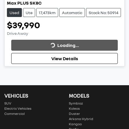
Max PLUS SK8C
Used
Ute
17,473km
Automatic
Stock No: 50914
$39,990
Drive Away
Loading...
Loading...
View Details
VEHICLES
MODELS
SUV
Symbioz
Electric Vehicles
Koleos
Commercial
Duster
Arkana Hybrid
Kangoo