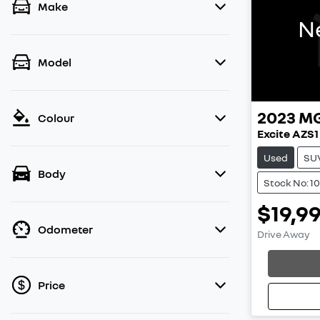
Make
N
Model
2023
M
Colour
Excite AZS1
Used
SU
Body
Stock No: 1
$19,9
Odometer
Drive Away
Loadin
Price