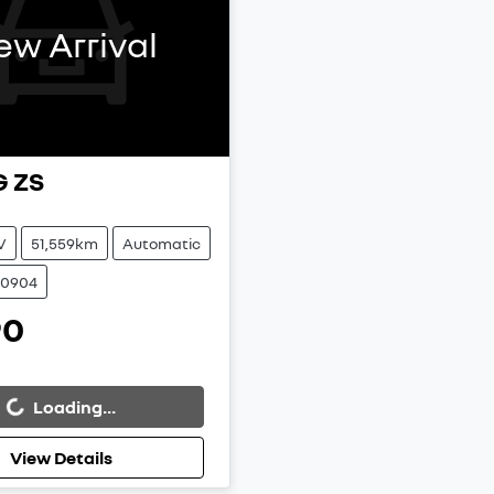
ew Arrival
G
ZS
V
51,559km
Automatic
00904
90
Loading...
g...
View Details