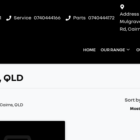
Address
1
Service
0740444166
Parts
0740444172
Mulgrav
Rd, Cair
HOME
OUR RANGE
O
s, QLD
Sort b
 Cairns, QLD
Most