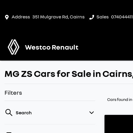
Address
351 Mulgrave Rd, Cairns
Sales
074044411
Westco Renault
MG ZS Cars for Sale in Cairn
Filters
Cars found
in
Search