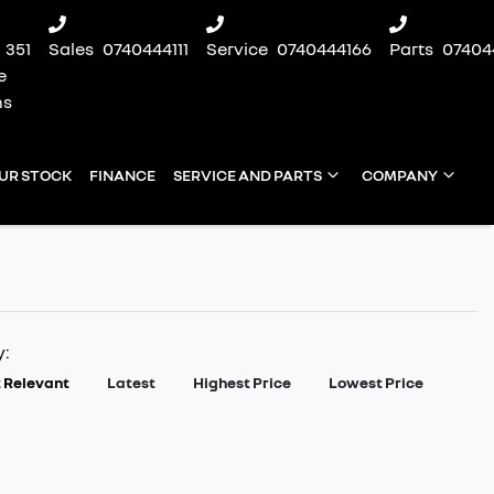
351
Sales
0740444111
Service
0740444166
Parts
07404
e
ns
UR STOCK
FINANCE
SERVICE AND PARTS
COMPANY
y:
 Relevant
Latest
Highest Price
Lowest Price